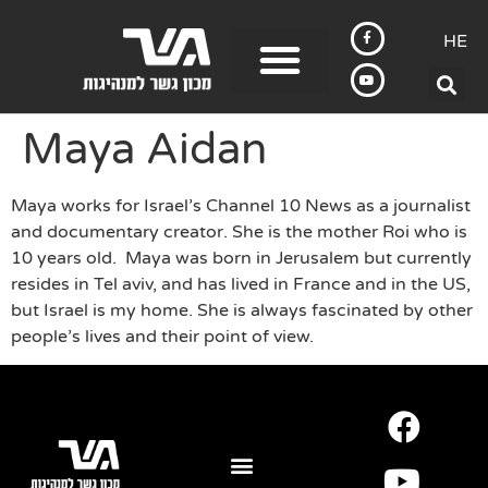
HE
Maya Aidan
Maya works for Israel’s Channel 10 News as a journalist
and documentary creator. She is the mother Roi who is
10 years old. Maya was born in Jerusalem but currently
resides in Tel aviv, and has lived in France and in the US,
but Israel is my home. She is always fascinated by other
people’s lives and their point of view.