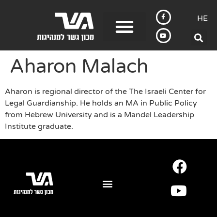
HE
Aharon Malach
Aharon is regional director of the The Israeli Center for
Legal Guardianship. He holds an MA in Public Policy
from Hebrew University and is a Mandel Leadership
Institute graduate.