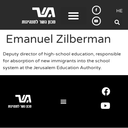
HE
Emanuel Zilberman
Deputy director of high-school education, responsible
for absorption of new immigrants into the school
system at the Jerusalem Education Authority.