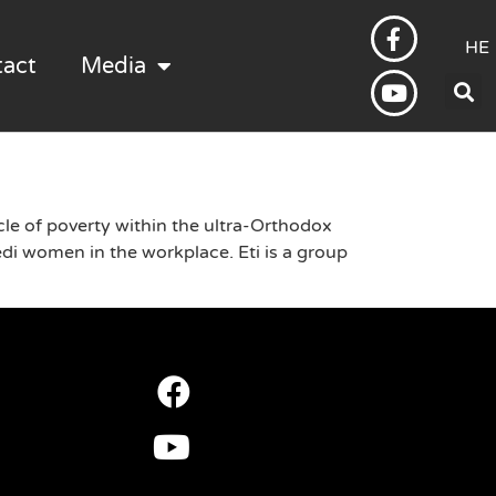
HE
tact
Media
le of poverty within the ultra-Orthodox
i women in the workplace. Eti is a group