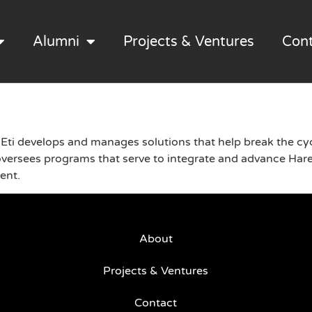
Alumni
Projects & Ventures
Con
Eti develops and manages solutions that help break the cyc
sees programs that serve to integrate and advance Hared
ment.
About
Projects & Ventures
Contact