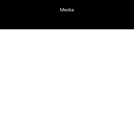
Media