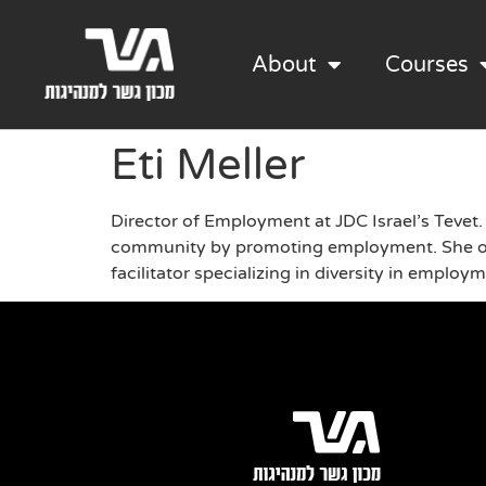
About
Courses
Eti Meller
Director of Employment at JDC Israel’s Tevet.
community by promoting employment. She over
facilitator specializing in diversity in employ