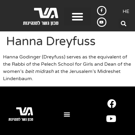
HE
Hanna Dreyfuss
Hanna Godinger (Dreyfuss) serves as the equivalent of
the Rabbi of the Pelech School for Girls and Dean of the
women’s
beit midrash
at the Jerusalem’s Midreshet
Lindenbaum.