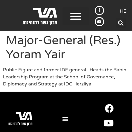
HE
Major-General (Res.)
Yoram Yair
Public Figure and former IDF general. Heads the Rabin
Leadership Program at the School of Governance,
Diplomacy and Strategy at IDC Herzliya.