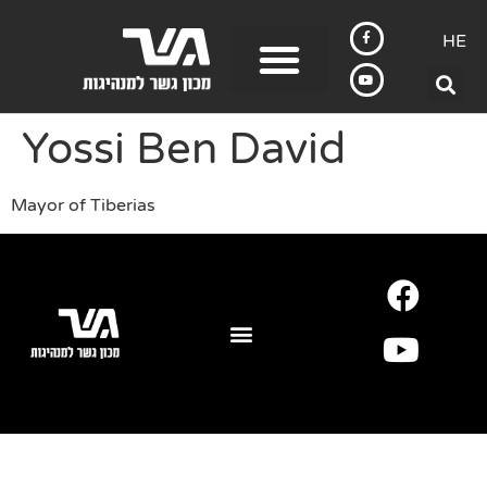
HE
Yossi Ben David
Mayor of Tiberias