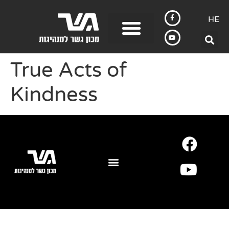
HE
True Acts of
Kindness